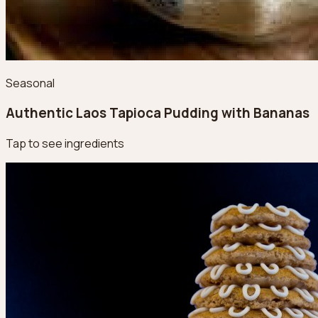
Seasonal
Authentic Laos Tapioca Pudding with Bananas
Tap to see ingredients