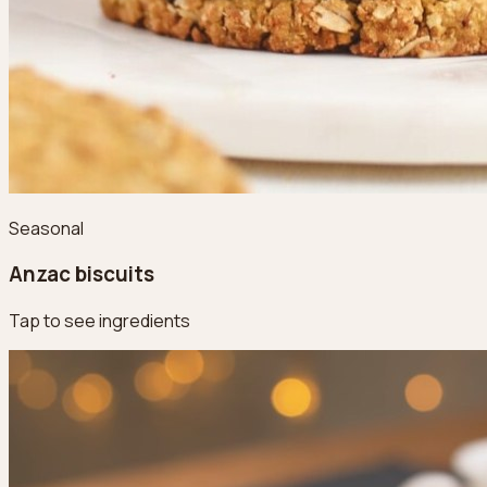
Seasonal
Anzac biscuits
Tap to see ingredients