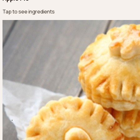
Tap to see ingredients