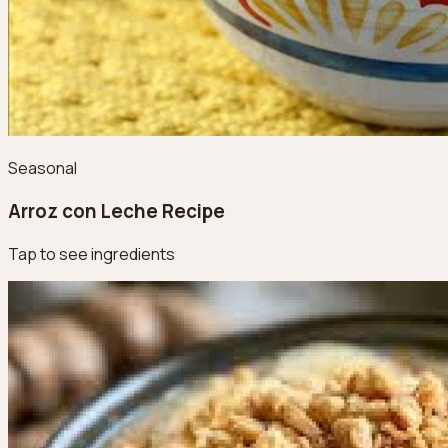
Seasonal
Arroz con Leche Recipe
Tap to see ingredients