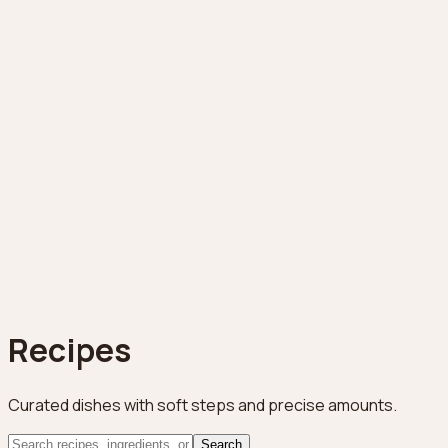
Recipes
Curated dishes with soft steps and precise amounts.
Search