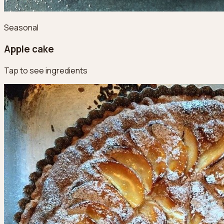
Seasonal
Apple cake
Tap to see ingredients