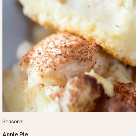
Seasonal
Apple Pie