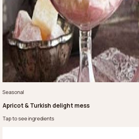
Seasonal
Apricot & Turkish delight mess
Tap to see ingredients