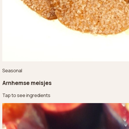
Seasonal
Arnhemse meisjes
Tap to see ingredients