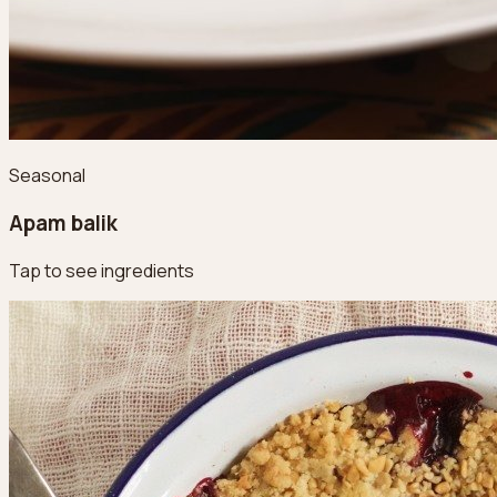
Seasonal
Apam balik
Tap to see ingredients