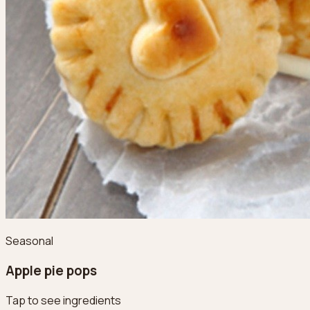
Seasonal
Apple pie pops
Tap to see ingredients