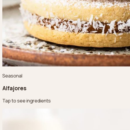
Seasonal
Alfajores
Tap to see ingredients