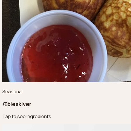
Seasonal
Æbleskiver
Tap to see ingredients