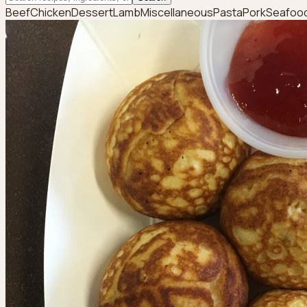
Beef
Chicken
Dessert
Lamb
Miscellaneous
Pasta
Pork
Seafoo