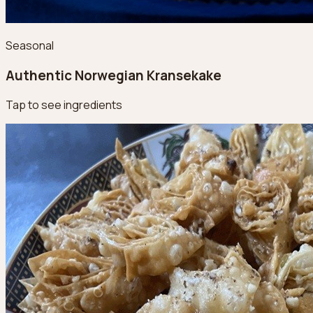
Seasonal
Authentic Norwegian Kransekake
Tap to see ingredients