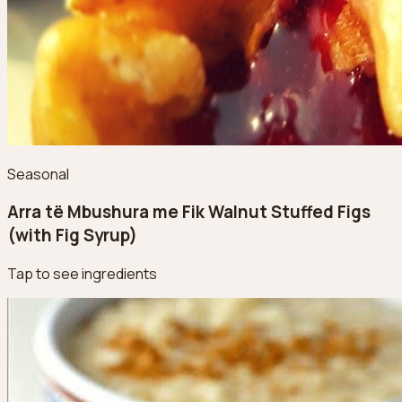
Seasonal
Arra të Mbushura me Fik Walnut Stuffed Figs
(with Fig Syrup)
Tap to see ingredients