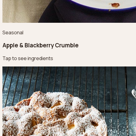
Seasonal
Apple & Blackberry Crumble
Tap to see ingredients