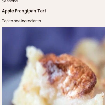
Seasonal
Apple Frangipan Tart
Tap to see ingredients