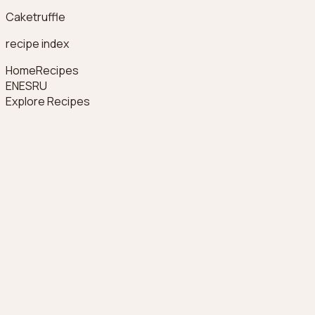
Caketruffle
recipe index
Home
Recipes
EN
ES
RU
Explore Recipes