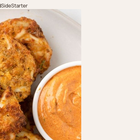
d
Side
Starter