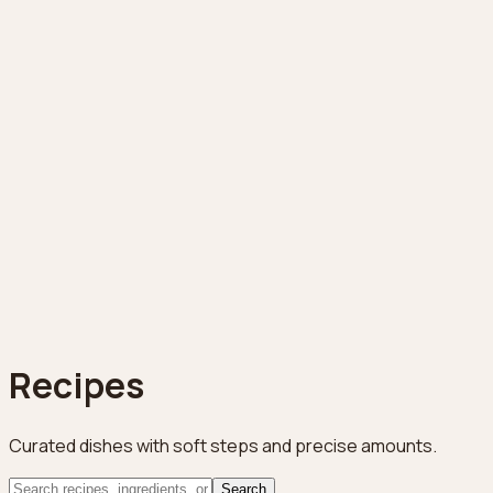
Recipes
Curated dishes with soft steps and precise amounts.
Search