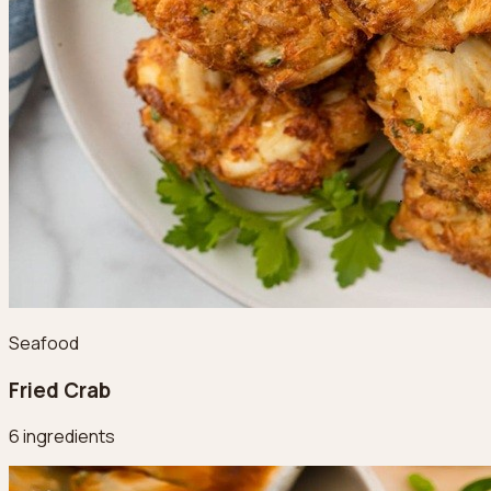
Seafood
Fried Crab
6 ingredients