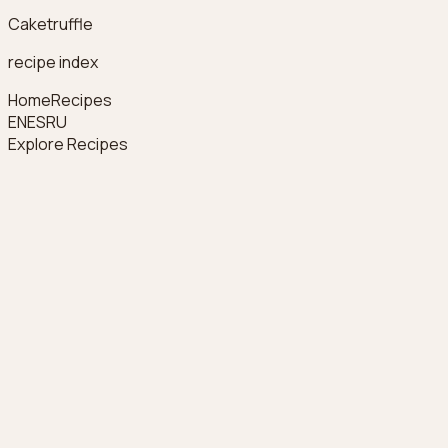
Caketruffle
recipe index
Home
Recipes
EN
ES
RU
Explore Recipes