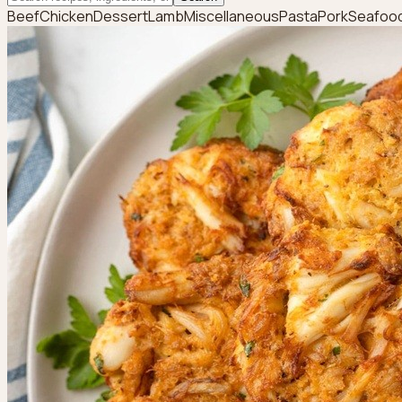
Beef
Chicken
Dessert
Lamb
Miscellaneous
Pasta
Pork
Seafoo