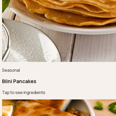
Seasonal
Blini Pancakes
Tap to see ingredients