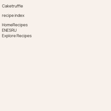
Caketruffle
recipe index
Home
Recipes
EN
ES
RU
Explore Recipes