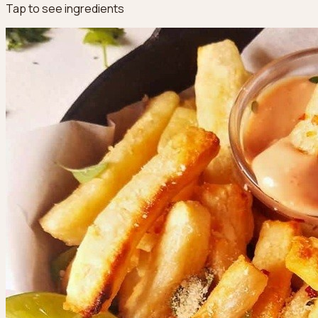
Tap to see ingredients