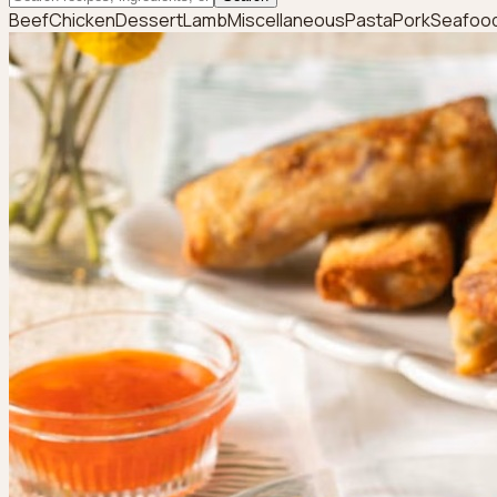
Beef
Chicken
Dessert
Lamb
Miscellaneous
Pasta
Pork
Seafoo