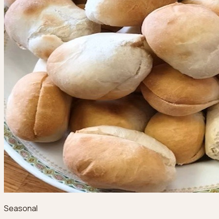
Seasonal