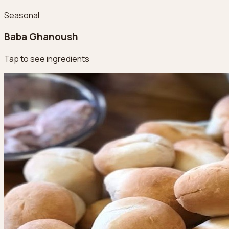
Seasonal
Baba Ghanoush
Tap to see ingredients