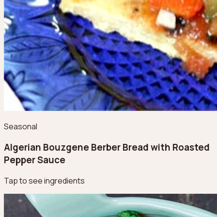
Seasonal
Algerian Bouzgene Berber Bread with Roasted
Pepper Sauce
Tap to see ingredients