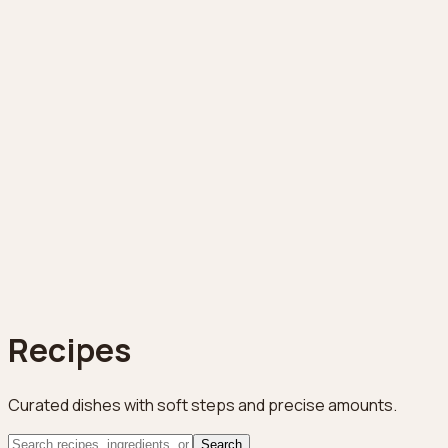
Recipes
Curated dishes with soft steps and precise amounts.
Search