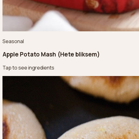
Seasonal
Apple Potato Mash (Hete bliksem)
Tap to see ingredients