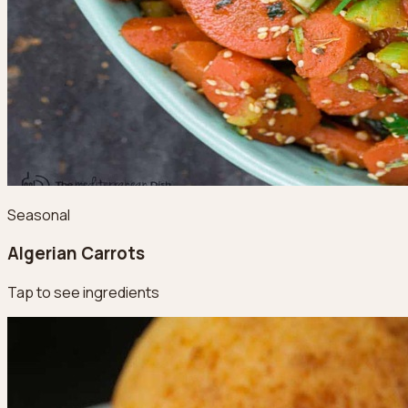
Seasonal
Algerian Carrots
Tap to see ingredients