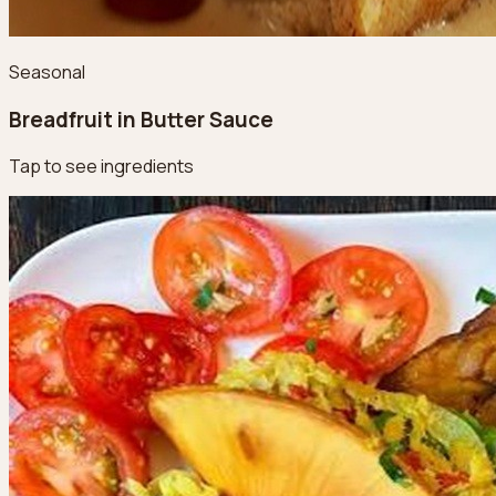
Seasonal
Breadfruit in Butter Sauce
Tap to see ingredients