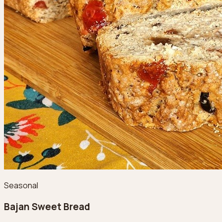
Seasonal
Bajan Sweet Bread