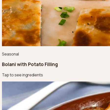
Seasonal
Bolani with Potato Filling
Tap to see ingredients