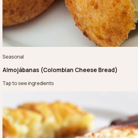
Seasonal
Almojábanas (Colombian Cheese Bread)
Tap to see ingredients