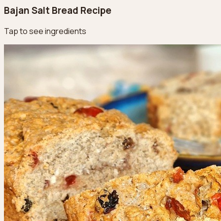
Bajan Salt Bread Recipe
Tap to see ingredients