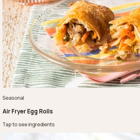
Seasonal
Air Fryer Egg Rolls
Tap to see ingredients