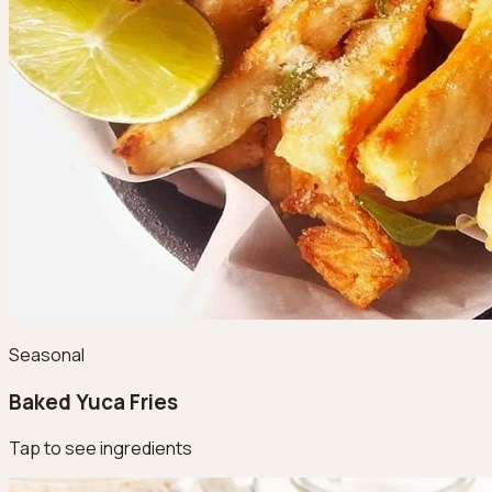
Seasonal
Baked Yuca Fries
Tap to see ingredients