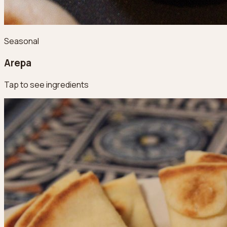
Seasonal
Arepa
Tap to see ingredients