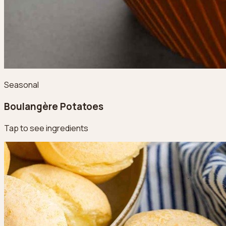
Seasonal
Boulangère Potatoes
Tap to see ingredients