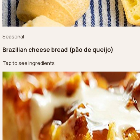
Seasonal
Brazilian cheese bread (pão de queijo)
Tap to see ingredients