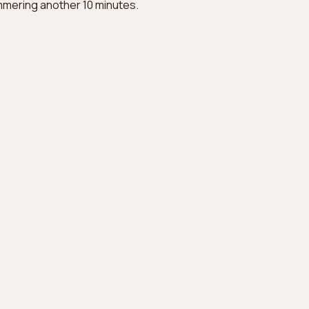
immering another 10 minutes.