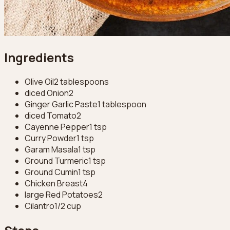
Ingredients
Olive Oil
2 tablespoons
diced Onion
2
Ginger Garlic Paste
1 tablespoon
diced Tomato
2
Cayenne Pepper
1 tsp
Curry Powder
1 tsp
Garam Masala
1 tsp
Ground Turmeric
1 tsp
Ground Cumin
1 tsp
Chicken Breast
4
large Red Potatoes
2
Cilantro
1/2 cup