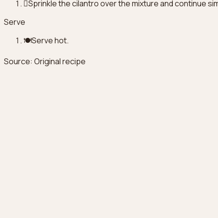
🫇
Sprinkle the cilantro over the mixture and continue s
Serve
🍽️
Serve hot.
Source
:
Original recipe