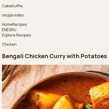
Caketruffle
recipe index
Home
Recipes
EN
ES
RU
Explore Recipes
Chicken
Bengali Chicken Curry with Potatoes